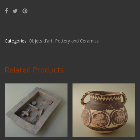
Categories:
Objets d'art
,
Pottery and Ceramics
Related Products