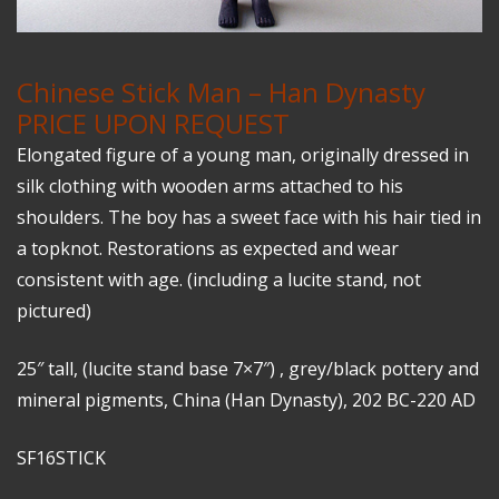
Chinese Stick Man – Han Dynasty
PRICE UPON REQUEST
Elongated figure of a young man, originally dressed in
silk clothing with wooden arms attached to his
shoulders. The boy has a sweet face with his hair tied in
a topknot. Restorations as expected and wear
consistent with age. (including a lucite stand, not
pictured)
25″ tall, (lucite stand base 7×7″) , grey/black pottery and
mineral pigments, China (Han Dynasty), 202 BC-220 AD
SF16STICK