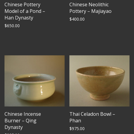
Chinese Pottery
Chinese Neolithic
Model of a Pond –
Pottery – Majiayao
Han Dynasty
$
400.00
$
650.00
Chinese Incense
Thai Celadon Bowl –
Burner – Qing
Phan
Dynasty
$
975.00