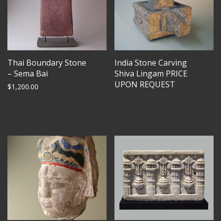
Thai Boundary Stone
India Stone Carving
– Sema Bai
Shiva Lingam PRICE
UPON REQUEST
$
1,200.00