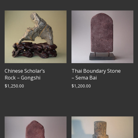
Chinese Scholar’s
Thai Boundary Stone
Rock – Gongshi
– Sema Bai
$
1,250.00
$
1,200.00