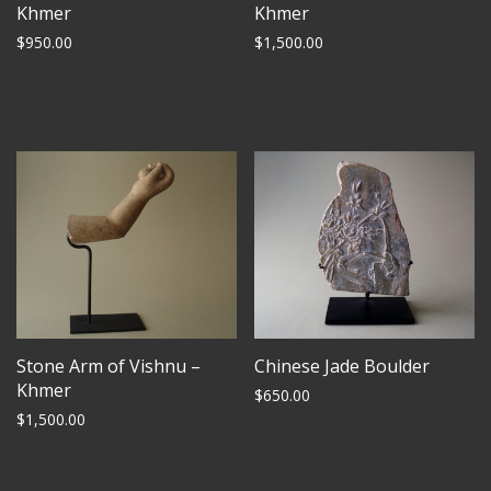
Khmer
Khmer
$
950.00
$
1,500.00
Stone Arm of Vishnu –
Chinese Jade Boulder
Khmer
$
650.00
$
1,500.00