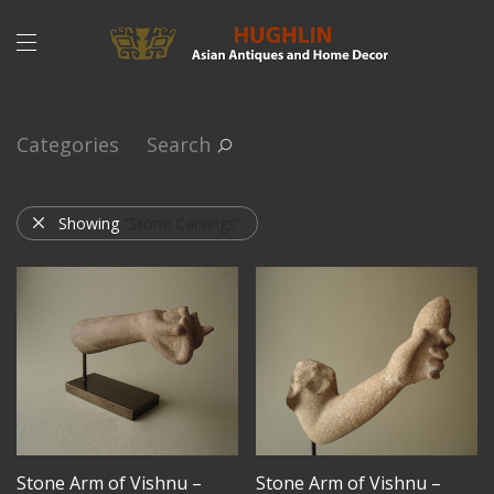
Categories
Search
Showing
“Stone Carvings”
Stone Arm of Vishnu –
Stone Arm of Vishnu –