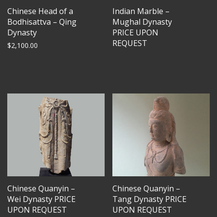
Chinese Head of a
Indian Marble –
Bodhisattva – Qing
Mughal Dynasty
Dynasty
PRICE UPON
REQUEST
$
2,100.00
Chinese Quanyin –
Chinese Quanyin –
Wei Dynasty PRICE
Tang Dynasty PRICE
UPON REQUEST
UPON REQUEST