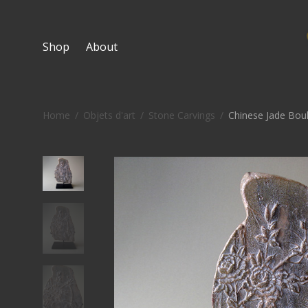
Shop
About
Home
/
Objets d'art
/
Stone Carvings
/
Chinese Jade Bou