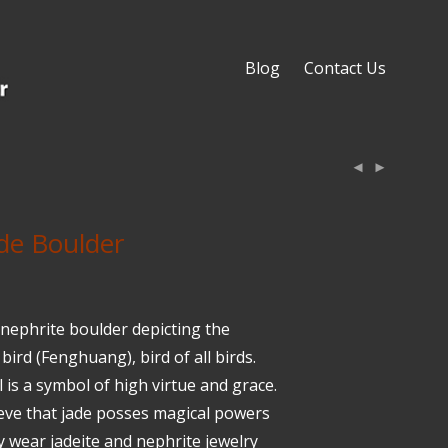
Blog
Contact Us
de Boulder
 nephrite boulder depicting the
bird (Fenghuang), bird of all birds.
 is a symbol of high virtue and grace.
eve that jade posses magical powers
y wear jadeite and nephrite jewelry