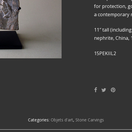
for protection, 
a contemporary m
11″ tall (includin
nephrite, China, 
15PEKIIL2
Categories:
Objets d'art
,
Stone Carvings