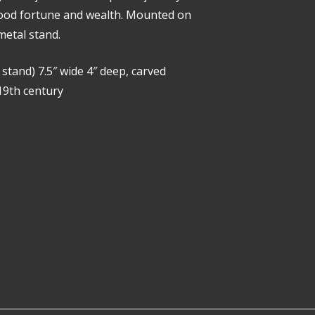
good fortune and wealth. Mounted on
etal stand.
g stand) 7.5″ wide 4″ deep, carved
19th century