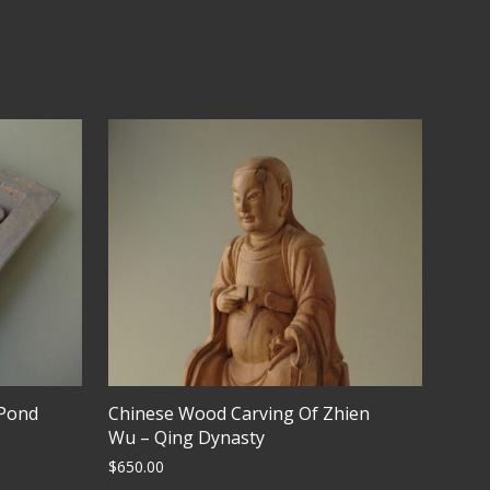
 Pond
Chinese Wood Carving Of Zhien
Wu – Qing Dynasty
$
650.00