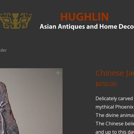
lder
Chinese Ja
$
650.00
Delicately carved
mythical Phoenix 
The divine animal
The Chinese beli
and up to this da