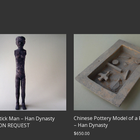
Chinese Pottery Model of a
tick Man – Han Dynasty
– Han Dynasty
PON REQUEST
$
650.00