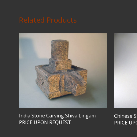
Related Products
India Stone Carving Shiva Lingam
Chinese S
PRICE UPON REQUEST
PRICE U