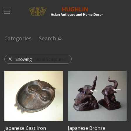
Categories
Search
Showing
“Metal Sculptures”
Japanese Cast Iron
Japanese Bronze