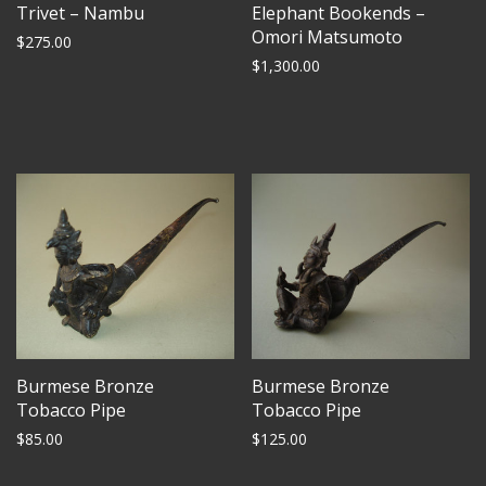
Trivet – Nambu
Elephant Bookends –
Omori Matsumoto
$
275.00
$
1,300.00
Burmese Bronze
Burmese Bronze
Tobacco Pipe
Tobacco Pipe
$
85.00
$
125.00