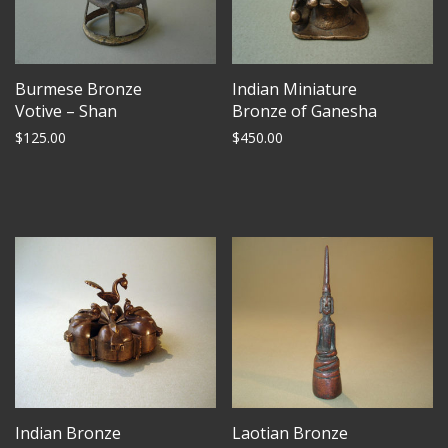
Burmese Bronze
Indian Miniature
Votive – Shan
Bronze of Ganesha
$
125.00
$
450.00
Indian Bronze
Laotian Bronze