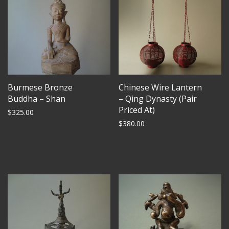
Burmese Bronze
Chinese Wire Lantern
Buddha – Shan
– Qing Dynasty (Pair
Priced At)
$
325.00
$
380.00