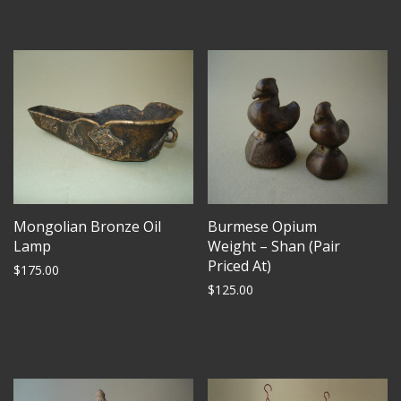
Mongolian Bronze Oil
Burmese Opium
Lamp
Weight – Shan (Pair
Priced At)
$
175.00
$
125.00