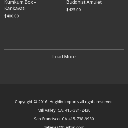
Kumkum Box –
Buddhist Amulet
Kankavati
$
425.00
$
400.00
Load More
Copyright © 2016. Hughlin Imports all rights reserved.
Mill Valley, CA. 415-381-2430
San Francisco, CA 415-738-9930
galleries@hughlin.com