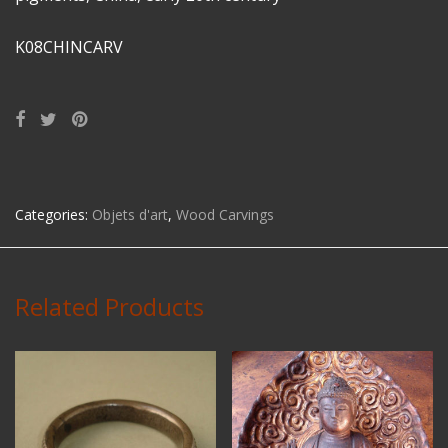
K08CHINCARV
Categories:
Objets d'art
,
Wood Carvings
Related Products