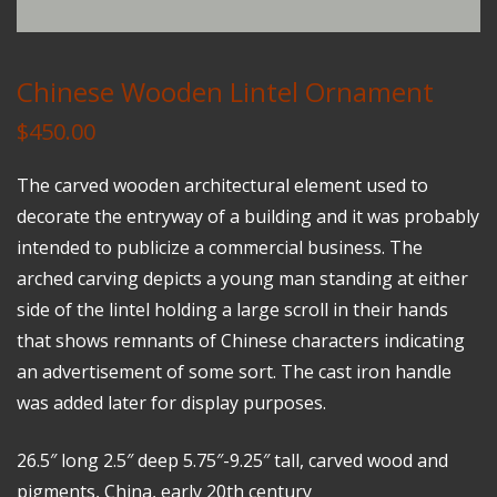
Chinese Wooden Lintel Ornament
$
450.00
The carved wooden architectural element used to
decorate the entryway of a building and it was probably
intended to publicize a commercial business. The
arched carving depicts a young man standing at either
side of the lintel holding a large scroll in their hands
that shows remnants of Chinese characters indicating
an advertisement of some sort. The cast iron handle
was added later for display purposes.
26.5″ long 2.5″ deep 5.75″-9.25″ tall, carved wood and
pigments, China, early 20th century