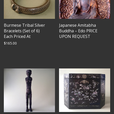
Burmese Tribal Silver
Japanese Amitabha
Bracelets (Set of 6)
Buddha – Edo PRICE
Each Priced At
UPON REQUEST
$
165.00