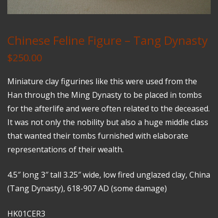
Chinese Feline Figure – Tang Dynasty
$
250.00
Miniature clay figurines like this were used from the
Han through the Ming Dynasty to be placed in tombs
for the afterlife and were often related to the deceased.
It was not only the nobility but also a huge middle class
that wanted their tombs furnished with elaborate
representations of their wealth.
4.5″ long 3″ tall 3.25″ wide, low fired unglazed clay, China
(Tang Dynasty), 618-907 AD (some damage)
HK01CER3