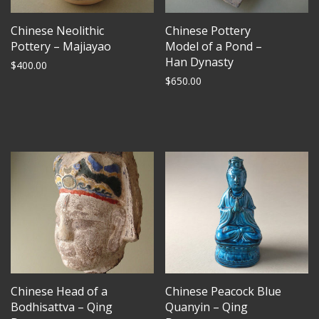
Chinese Neolithic
Chinese Pottery
Pottery – Majiayao
Model of a Pond –
Han Dynasty
$
400.00
$
650.00
Chinese Head of a
Chinese Peacock Blue
Bodhisattva – Qing
Quanyin – Qing