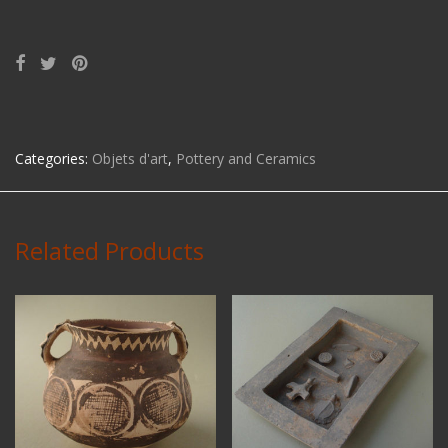
Categories:
Objets d'art
,
Pottery and Ceramics
Related Products