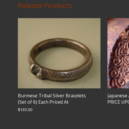
Related Products
Burmese Tribal Silver Bracelets
Japanese
(Set of 6) Each Priced At
PRICE U
$
165.00