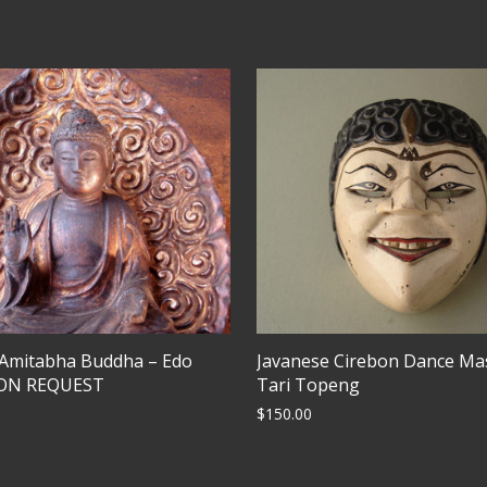
 Amitabha Buddha – Edo
Javanese Cirebon Dance Ma
PON REQUEST
Tari Topeng
$
150.00