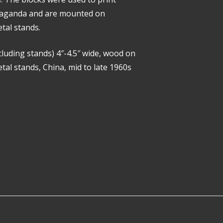
aganda and are mounted on
tal stands.
ncluding stands) 4″-4.5″ wide, wood on
al stands, China, mid to late 1960s