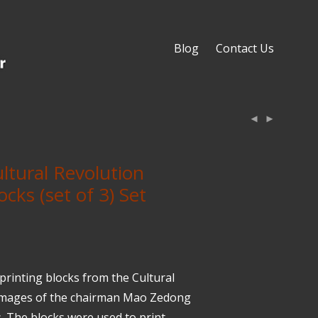
Blog
Contact Us
ltural Revolution
ocks (set of 3) Set
rinting blocks from the Cultural
 images of the chairman Mao Zedong
. The blocks were used to print