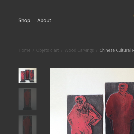
Shop
About
Home
/
Objets d'art
/
Wood Carvings
/
Chinese Cultural R