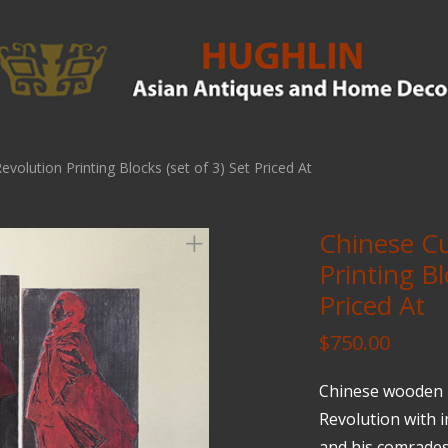
evolution Printing Blocks (set of 3) Set Priced At
Chinese Cu
Printing Bl
Priced At
$
750.00
Chinese wooden p
Revolution with
and his comrades