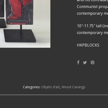
Communist prop
contemporary me
10″-11.75″ tall (i
contemporary met
HKPBLOCKS
Categories:
Objets d'art
,
Wood Carvings