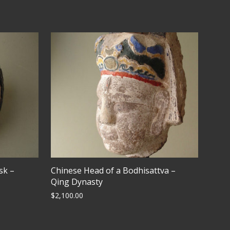
sk –
Chinese Head of a Bodhisattva –
Qing Dynasty
$
2,100.00