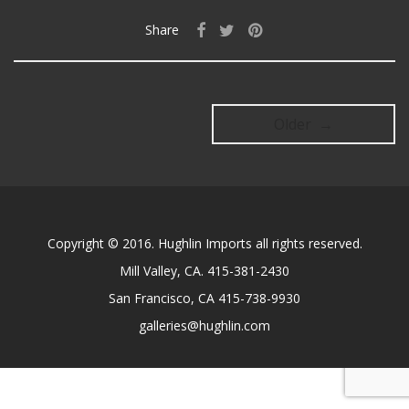
Share
Older →
Copyright © 2016. Hughlin Imports all rights reserved.
Mill Valley, CA. 415-381-2430
San Francisco, CA 415-738-9930
galleries@hughlin.com