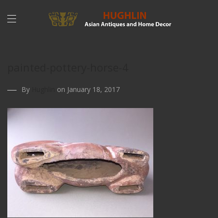
painted-pottery-horse-4
By
Hughlin
on January 18, 2017