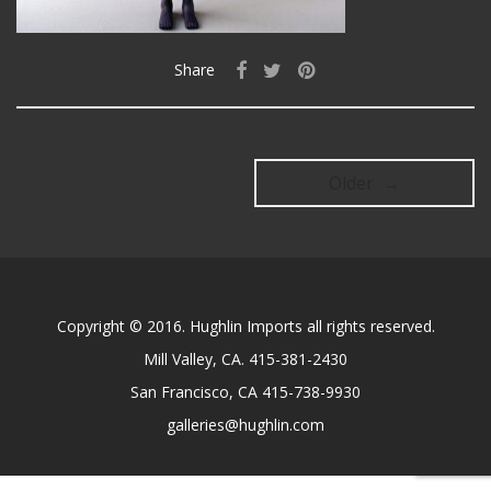
Share
Older →
Copyright © 2016. Hughlin Imports all rights reserved.
Mill Valley, CA. 415-381-2430
San Francisco, CA 415-738-9930
galleries@hughlin.com