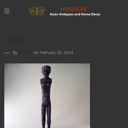
stick0
By
Hughlin
on February 25, 2024