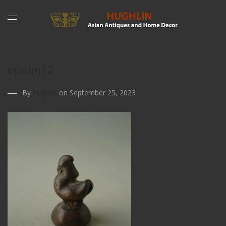
opium12
By
Hughlin
on September 25, 2023