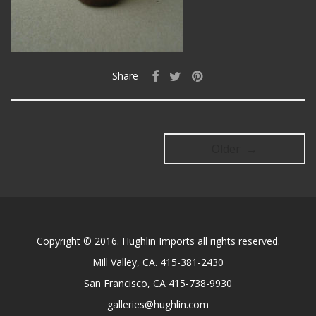
Share
Older →
Copyright © 2016. Hughlin Imports all rights reserved.
Mill Valley, CA. 415-381-2430
San Francisco, CA 415-738-9930
galleries@hughlin.com