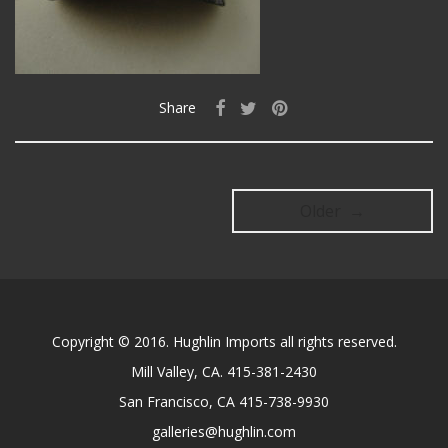
Share
Older →
Copyright © 2016. Hughlin Imports all rights reserved.
Mill Valley, CA. 415-381-2430
San Francisco, CA 415-738-9930
galleries@hughlin.com