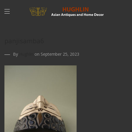
panjisamba6
By
Hughlin
on September 25, 2023