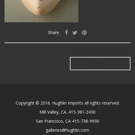
Share
Older →
Copyright © 2016. Hughlin Imports all rights reserved.
Mill Valley, CA. 415-381-2430
San Francisco, CA 415-738-9930
galleries@hughlin.com