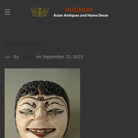
panjisamba1
By
Hughlin
on September 25, 2023