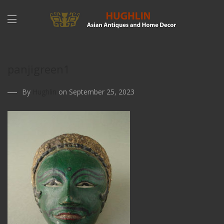
panjigreen1
By
Hughlin
on September 25, 2023