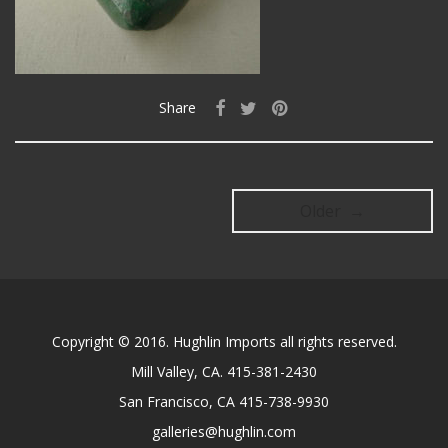
Share
Older →
Copyright © 2016. Hughlin Imports all rights reserved.
Mill Valley, CA. 415-381-2430
San Francisco, CA 415-738-9930
galleries@hughlin.com