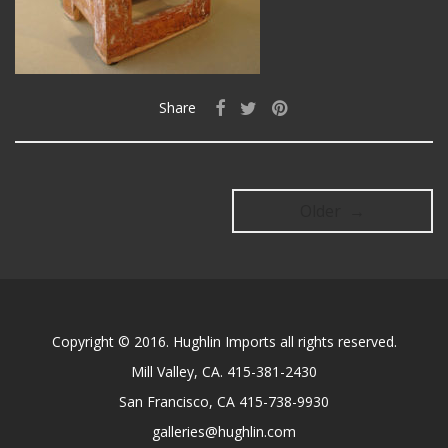
Share
Older →
Copyright © 2016. Hughlin Imports all rights reserved.
Mill Valley, CA. 415-381-2430
San Francisco, CA 415-738-9930
galleries@hughlin.com