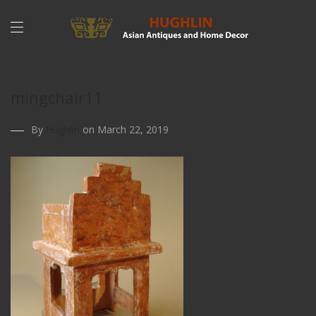
mingchair11
By
Hughlin
on March 22, 2019