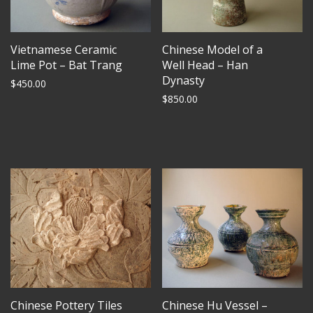
Vietnamese Ceramic
Chinese Model of a
Lime Pot – Bat Trang
Well Head – Han
Dynasty
$
450.00
$
850.00
Chinese Pottery Tiles
Chinese Hu Vessel –