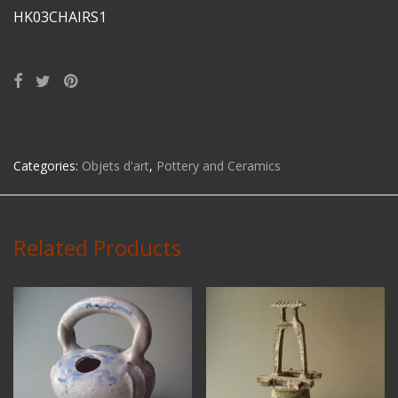
HK03CHAIRS1
Categories:
Objets d'art
,
Pottery and Ceramics
Related Products