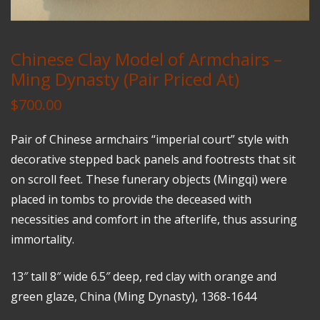
Chinese Clay Model of Armchairs –
Ming Dynasty (Pair Priced At)
$
700.00
Pair of Chinese armchairs “imperial court” style with
decorative stepped back panels and footrests that sit
on scroll feet. These funerary objects (Mingqi) were
placed in tombs to provide the deceased with
necessities and comfort in the afterlife, thus assuring
immortality.
13″ tall 8″ wide 6.5″ deep, red clay with orange and
green glaze, China (Ming Dynasty), 1368-1644