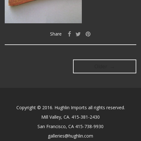
Share
Older →
Copyright © 2016. Hughlin Imports all rights reserved.
Mill Valley, CA. 415-381-2430
San Francisco, CA 415-738-9930
galleries@hughlin.com