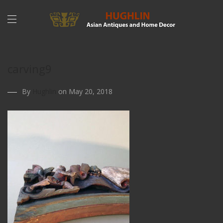
carving9
By
Hughlin
on May 20, 2018