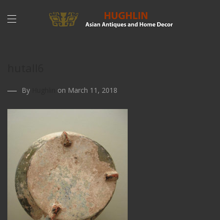
hutall6
By
Hughlin
on March 11, 2018