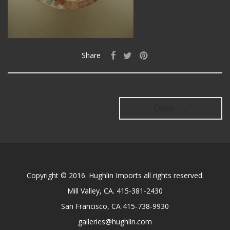
Share
Older →
Copyright © 2016. Hughlin Imports all rights reserved.
Mill Valley, CA. 415-381-2430
San Francisco, CA 415-738-9930
galleries@hughlin.com