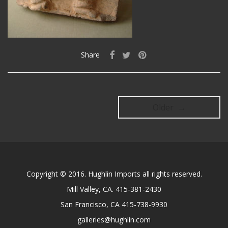
Share
Older →
Copyright © 2016. Hughlin Imports all rights reserved.
Mill Valley, CA. 415-381-2430
San Francisco, CA 415-738-9930
galleries@hughlin.com