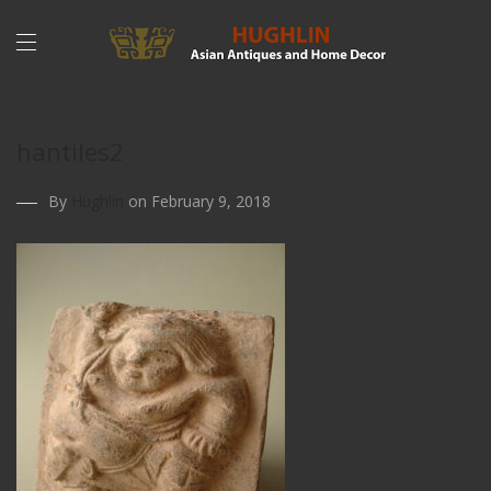
hantiles2
By
Hughlin
on February 9, 2018