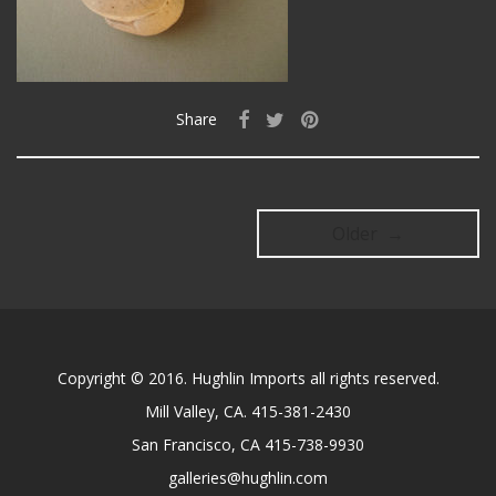
Share
Older →
Copyright © 2016. Hughlin Imports all rights reserved.
Mill Valley, CA. 415-381-2430
San Francisco, CA 415-738-9930
galleries@hughlin.com