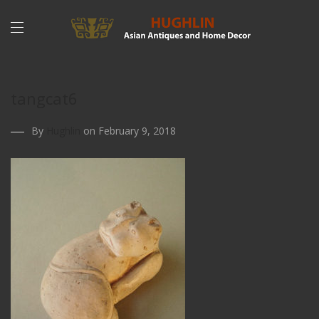
tangcat6
By
Hughlin
on February 9, 2018