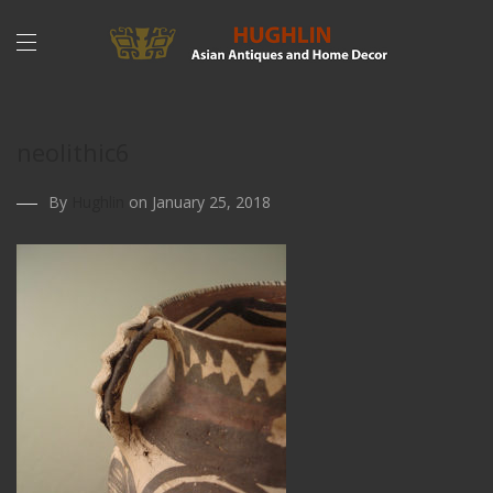
neolithic6
By
Hughlin
on January 25, 2018