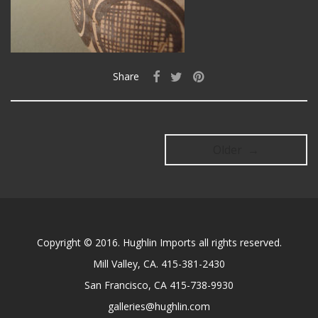
Share
Older →
Copyright © 2016. Hughlin Imports all rights reserved.
Mill Valley, CA. 415-381-2430
San Francisco, CA 415-738-9930
galleries@hughlin.com