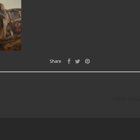
Share
Indian Mini