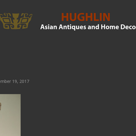
mber 19, 2017