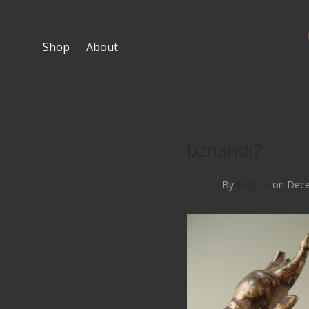
Shop
About
bznandi7
By
Hughlin
on Dece