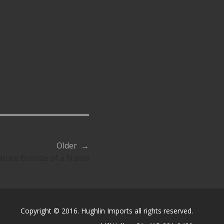
Older →
ature Bronze of a Nandi
Copyright © 2016. Hughlin Imports all rights reserved.