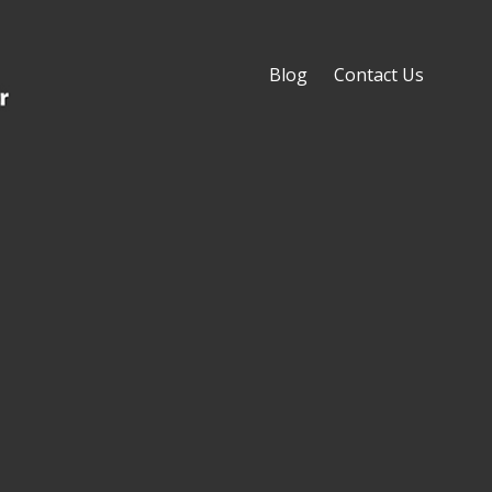
Blog
Contact Us