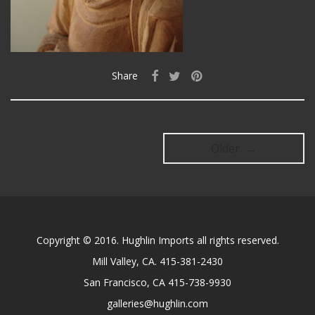
Share
Older →
Copyright © 2016. Hughlin Imports all rights reserved.
Mill Valley, CA. 415-381-2430
San Francisco, CA 415-738-9930
galleries@hughlin.com