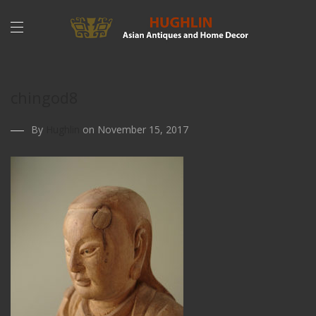
chingod8
By
Hughlin
on November 15, 2017