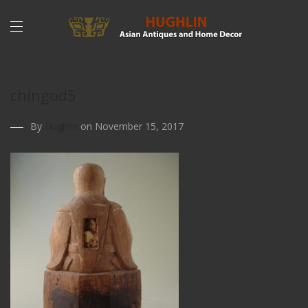
chingod5
By
Hughlin
on November 15, 2017