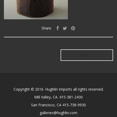
Share
Older →
Copyright © 2016. Hughlin Imports all rights reserved.
Mill Valley, CA. 415-381-2430
San Francisco, CA 415-738-9930
galleries@hughlin.com