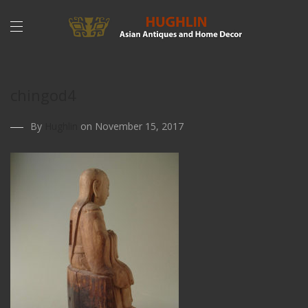
chingod4
By
Hughlin
on November 15, 2017