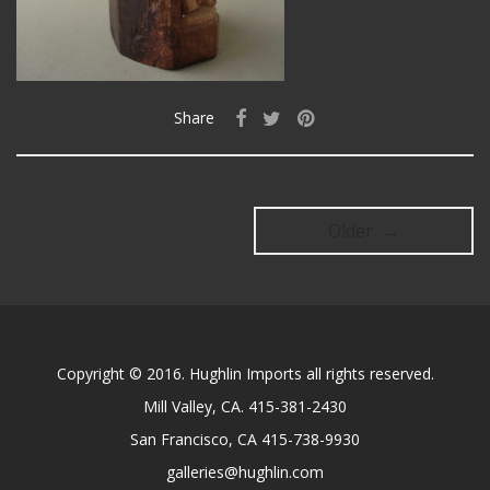
Share
Older →
Copyright © 2016. Hughlin Imports all rights reserved.
Mill Valley, CA. 415-381-2430
San Francisco, CA 415-738-9930
galleries@hughlin.com