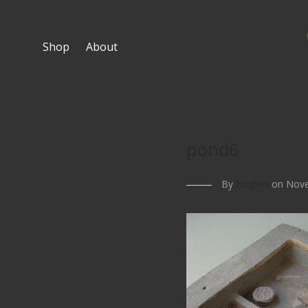
Shop
About
pond6
By
Hughlin
on Nove