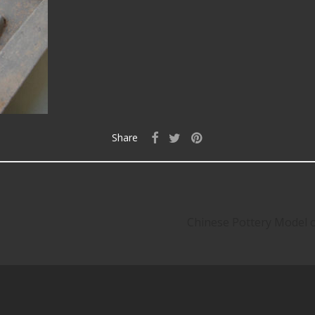
Share
Chinese Pottery Model 