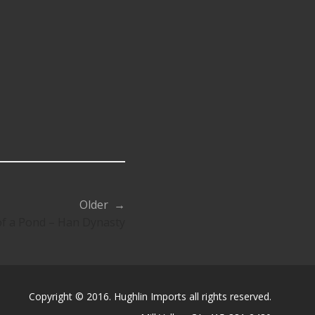
Older →
of a Pond – Han Dynasty
Copyright © 2016. Hughlin Imports all rights reserved.