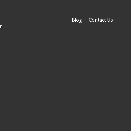
Blog
Contact Us