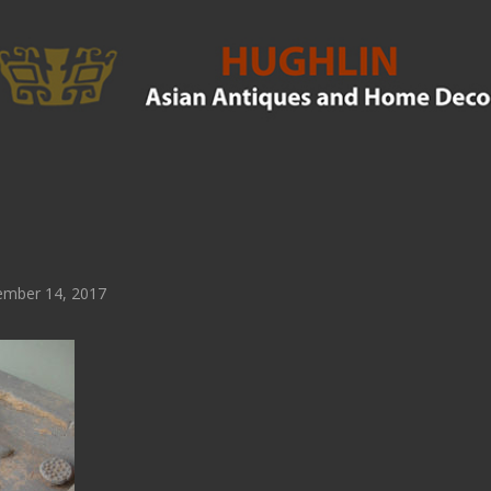
mber 14, 2017