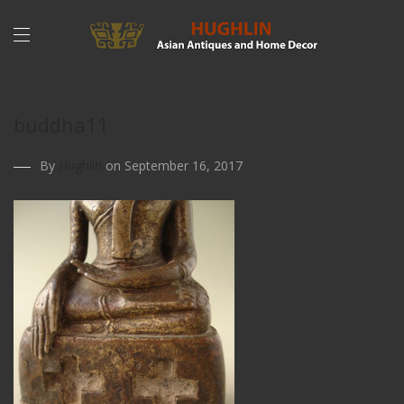
buddha11
By
Hughlin
on September 16, 2017