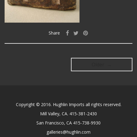
Share
Older →
Copyright © 2016. Hughlin Imports all rights reserved.
Mill Valley, CA. 415-381-2430
San Francisco, CA 415-738-9930
galleries@hughlin.com