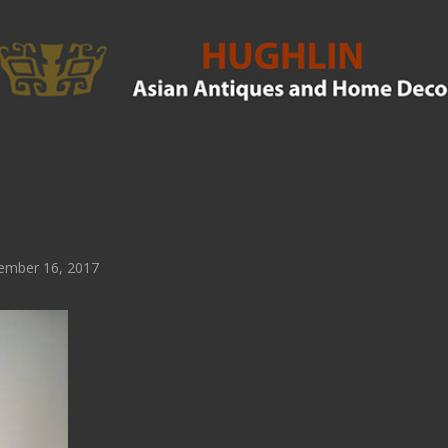
ember 16, 2017