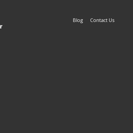
Blog
Contact Us