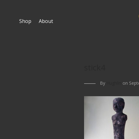
Shop
About
stick4
By
Hughlin
on Sept