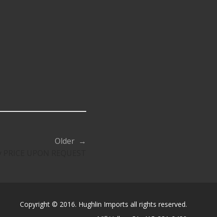
Older →
ty PRICE UPON REQUEST
Copyright © 2016. Hughlin Imports all rights reserved.