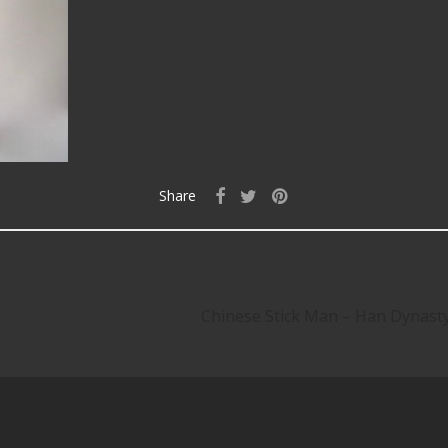
Share
Chinese Stick Man – Han Dynas