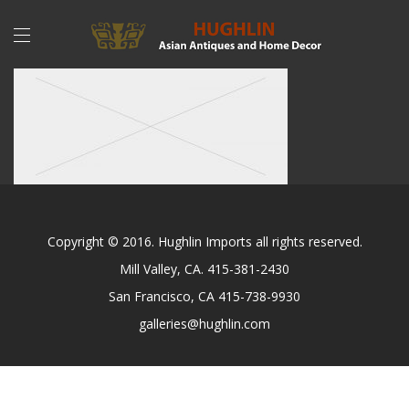
Copyright © 2016. Hughlin Imports all rights reserved.
Mill Valley, CA. 415-381-2430
San Francisco, CA 415-738-9930
galleries@hughlin.com