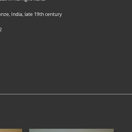
ronze, India, late 19th century
2