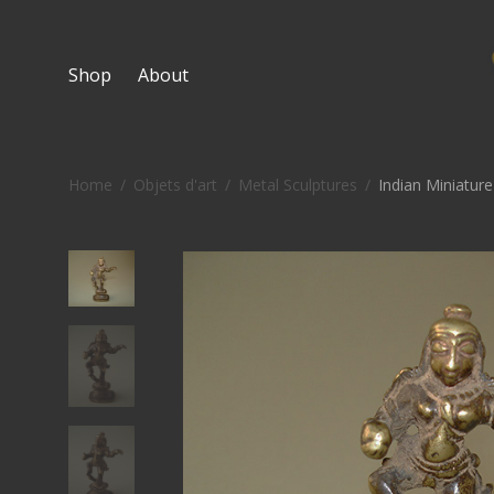
Shop
About
Home
/
Objets d'art
/
Metal Sculptures
/
Indian Miniatur