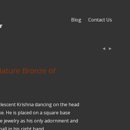
Blog
Contact Us
iature Bronze of
olescent Krishna dancing on the head
ke. He is placed on a square base
e jewelry as his only adornment and
all in his right hand.