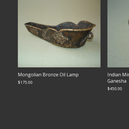
Mongolian Bronze Oil Lamp
Indian Mi
Ganesha
$
175.00
$
450.00