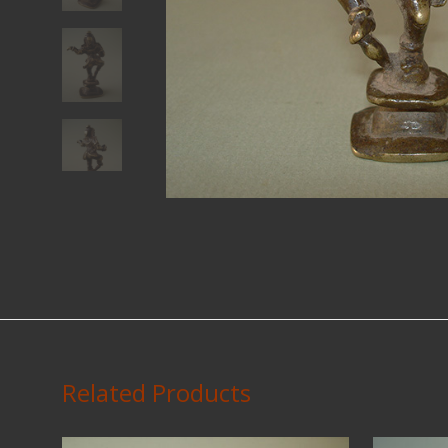
Related Products