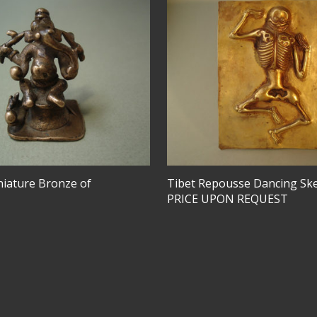
niature Bronze of
Tibet Repousse Dancing Sk
PRICE UPON REQUEST