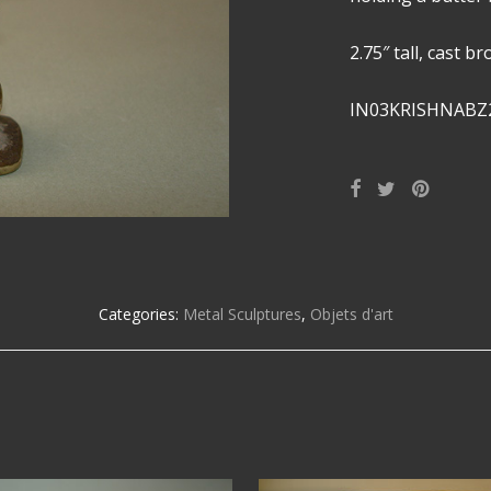
2.75″ tall, cast b
IN03KRISHNABZ
Categories:
Metal Sculptures
,
Objets d'art