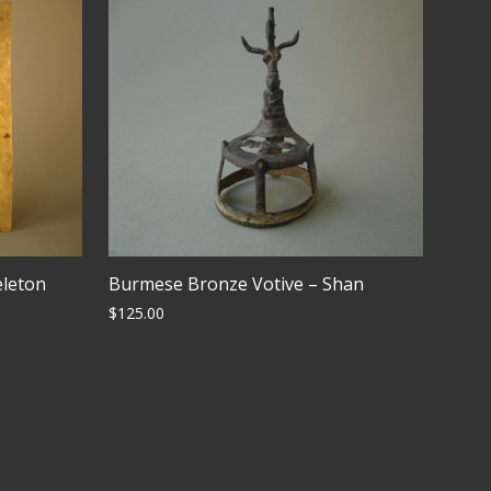
eleton
Burmese Bronze Votive – Shan
$
125.00