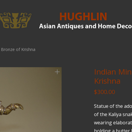
e Bronze of Krishna
Indian Min
Krishna
$
300.00
Statue of the ad
of the Kaliya sna
wearing elaborat
holding a butter b