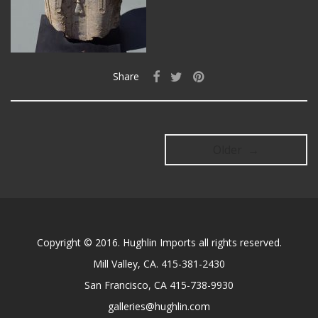
Share
Older →
Copyright © 2016. Hughlin Imports all rights reserved.
Mill Valley, CA. 415-381-2430
San Francisco, CA 415-738-9930
galleries@hughlin.com