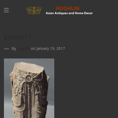
guanyin-1
By
Hughlin
on January 19, 2017