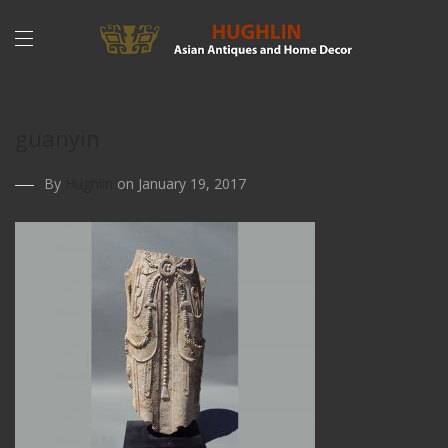
guanyin
By
Hughlin
on January 19, 2017