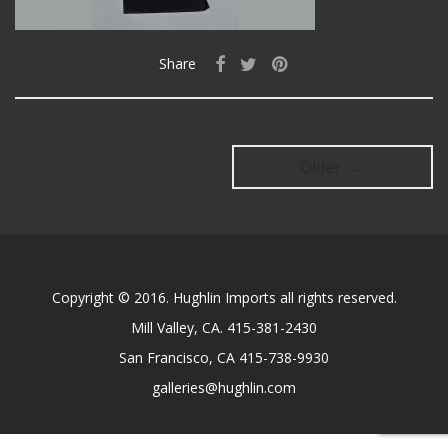
Share
Older →
Copyright © 2016. Hughlin Imports all rights reserved.
Mill Valley, CA. 415-381-2430
San Francisco, CA 415-738-9930
galleries@hughlin.com