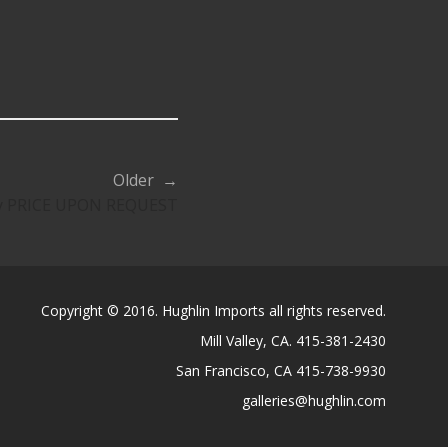
Older →
ty PRICE UPON REQUEST
Copyright © 2016. Hughlin Imports all rights reserved.
Mill Valley, CA. 415-381-2430
San Francisco, CA 415-738-9930
galleries@hughlin.com