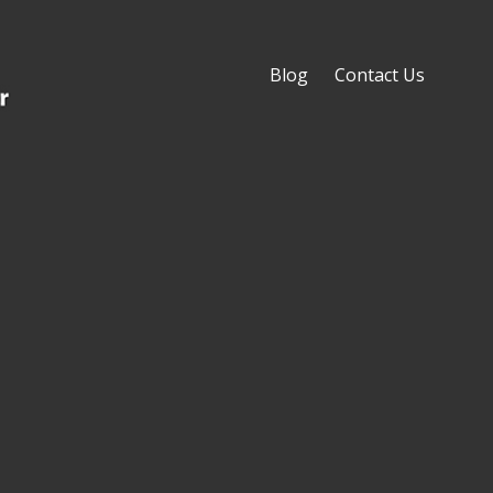
Blog
Contact Us