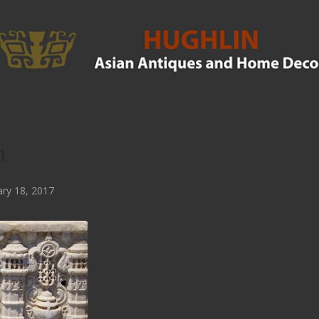
1
ry 18, 2017