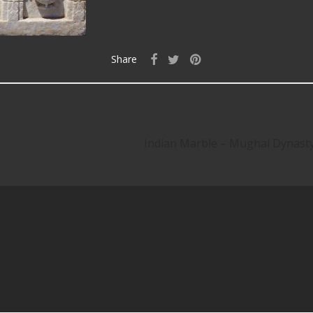
Share
Indian Marble – Mughal Dynas