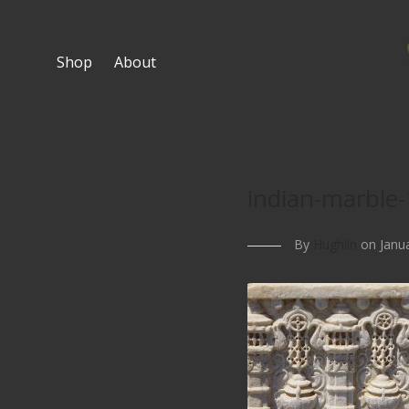
Shop
About
indian-marble-
By
Hughlin
on Janua