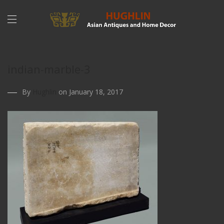
indian-marble-3
By
Hughlin
on January 18, 2017