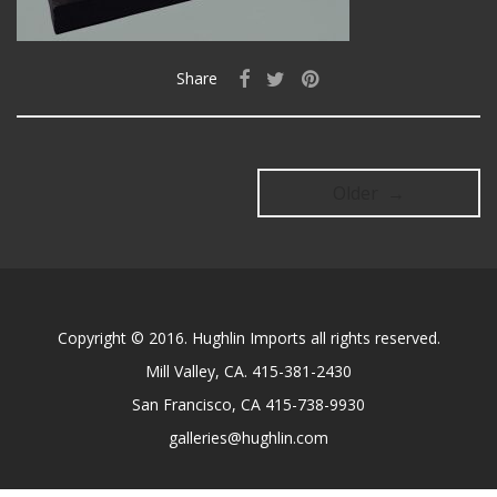
Share
Older →
Copyright © 2016. Hughlin Imports all rights reserved.
Mill Valley, CA. 415-381-2430
San Francisco, CA 415-738-9930
galleries@hughlin.com