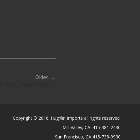
Older →
aji PRICE UPON REQUEST
Copyright © 2016. Hughlin Imports all rights reserved.
Mill Valley, CA. 415-381-2430
San Francisco, CA 415-738-9930