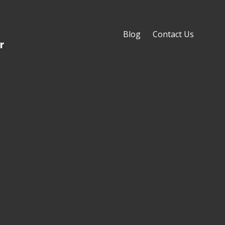
Blog
Contact Us