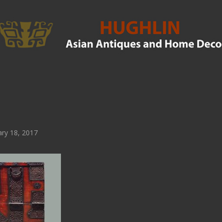
ry 18, 2017