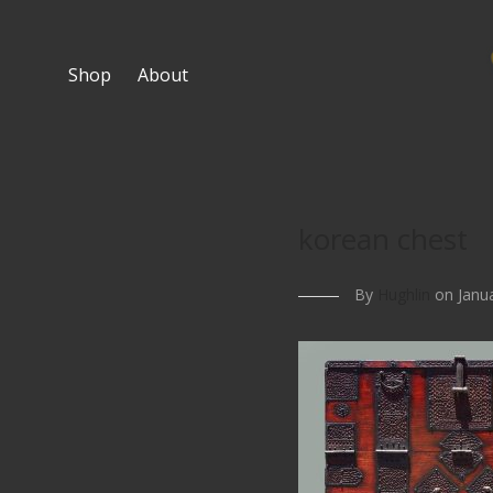
Shop
About
korean chest
By
Hughlin
on Janua