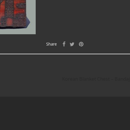
Share
Korean Blanket Chest – Band