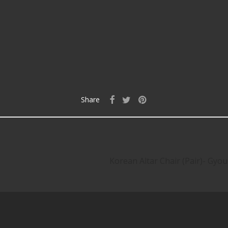
Share
Korean Altar Chair (Pair)- G