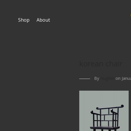
Shop
About
korean chair
By
Hughlin
on Janua