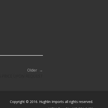
Older →
youi PRICE UPON REQUEST
Copyright © 2016. Hughlin Imports all rights reserved.