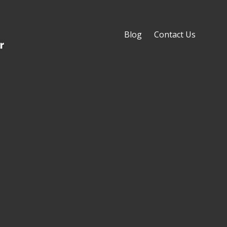
Blog
Contact Us