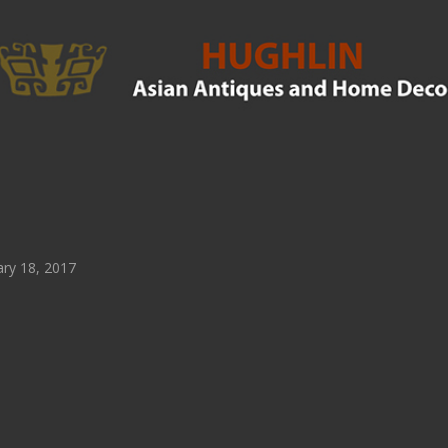
ry 18, 2017