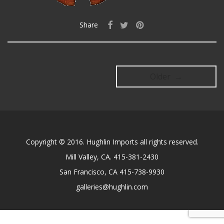
Share
Older →
Copyright © 2016. Hughlin Imports all rights reserved.
Mill Valley, CA. 415-381-2430
San Francisco, CA 415-738-9930
galleries@hughlin.com