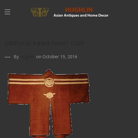
samurai kawa haori coat
By
Hughlin
on October 19, 2016