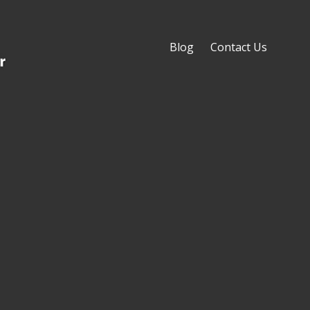
Blog
Contact Us