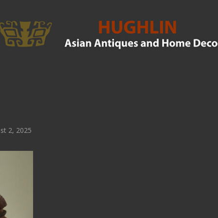
t 2, 2025