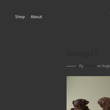
Shop
About
foodogs11
By
Hughlin
on Augus