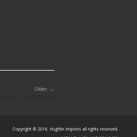
Older →
s (Pair) – Qing Dynasty
Copyright © 2016. Hughlin Imports all rights reserved.