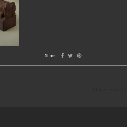
Share
Chinese Foo Dog