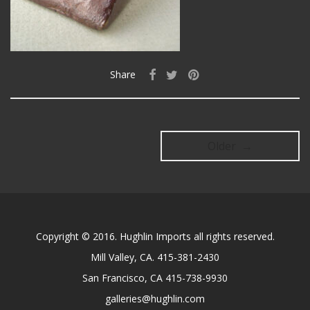
Share
Older →
Copyright © 2016. Hughlin Imports all rights reserved.
Mill Valley, CA. 415-381-2430
San Francisco, CA 415-738-9930
galleries@hughlin.com