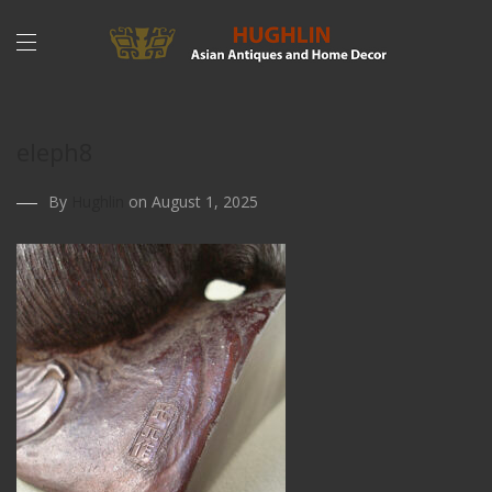
eleph8
By
Hughlin
on August 1, 2025