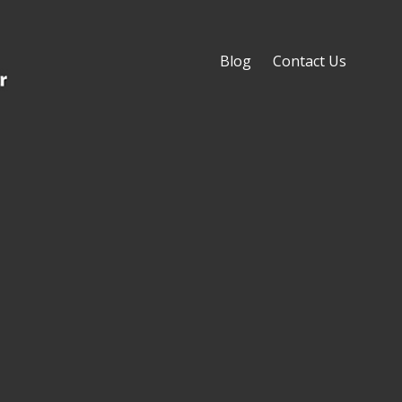
Blog
Contact Us