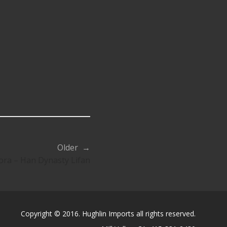
Older →
ora – Han Dynasty Lifan
Copyright © 2016. Hughlin Imports all rights reserved.