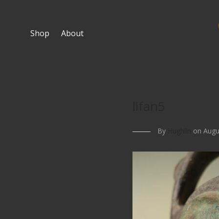
Shop
About
lifan5
By
Hughlin
on Augus