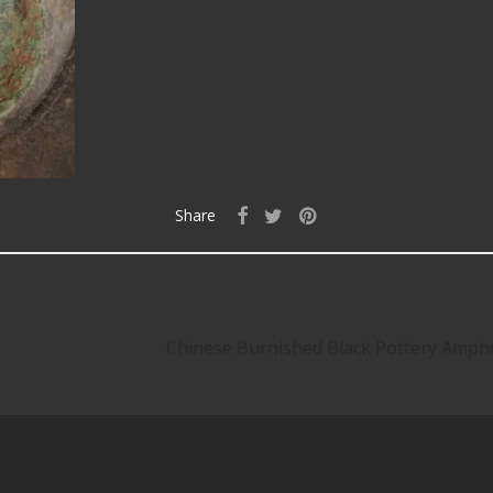
Share
Chinese Burnished Black Pottery Amph