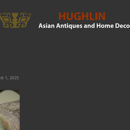
t 1, 2025