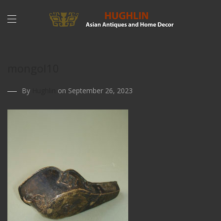
mongol10
By
Hughlin
on September 26, 2023