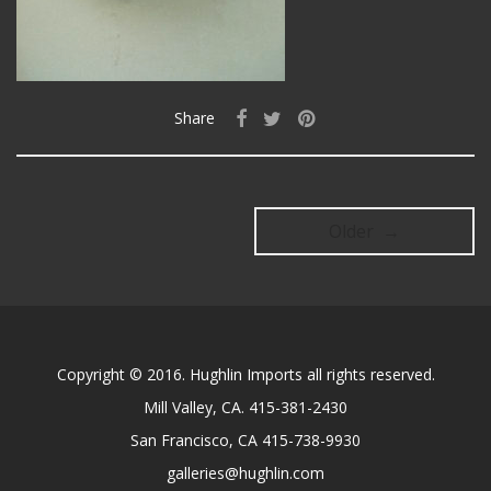
Share
Older →
Copyright © 2016. Hughlin Imports all rights reserved.
Mill Valley, CA. 415-381-2430
San Francisco, CA 415-738-9930
galleries@hughlin.com