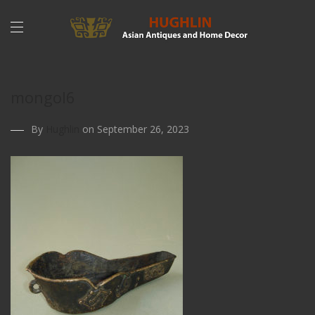
mongol6
By
Hughlin
on September 26, 2023