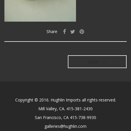
Share
Older →
Copyright © 2016. Hughlin Imports all rights reserved.
Mill Valley, CA. 415-381-2430
San Francisco, CA 415-738-9930
galleries@hughlin.com