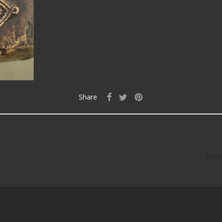
Share
Mon