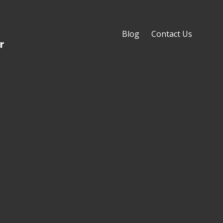
Blog
Contact Us