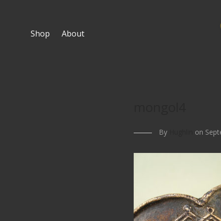
Shop
About
mongol4
By
Hughlin
on Sept