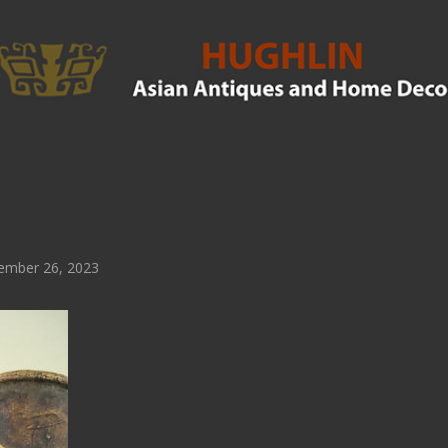
ember 26, 2023