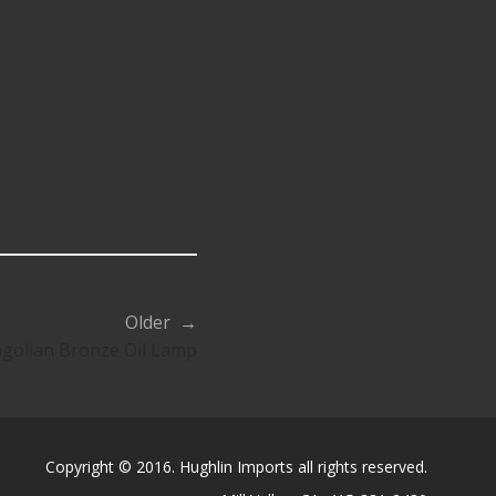
Older →
golian Bronze Oil Lamp
Copyright © 2016. Hughlin Imports all rights reserved.