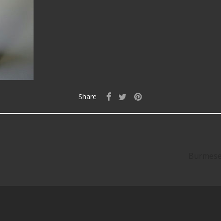
Share
Burmese