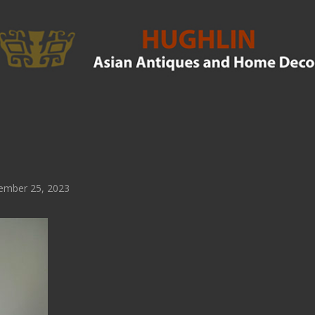
ember 25, 2023