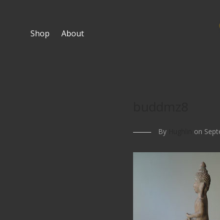
Shop
About
buddmz8
By
Hughlin
on Sept