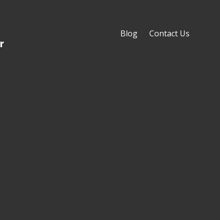
Blog
Contact Us