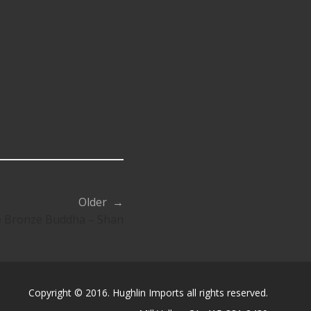
Older →
 Bronze Buddha – Shan
Copyright © 2016. Hughlin Imports all rights reserved.