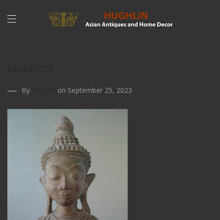
buddmz5
By
Hughlin
on September 25, 2023