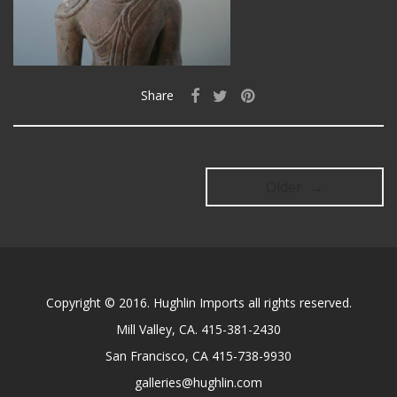
Share
Older →
Copyright © 2016. Hughlin Imports all rights reserved.
Mill Valley, CA. 415-381-2430
San Francisco, CA 415-738-9930
galleries@hughlin.com