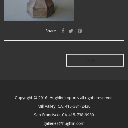
Share
Older →
Copyright © 2016. Hughlin Imports all rights reserved.
Mill Valley, CA. 415-381-2430
San Francisco, CA 415-738-9930
galleries@hughlin.com