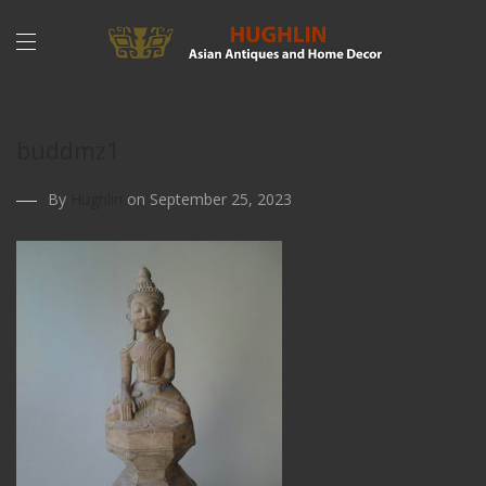
buddmz1
By
Hughlin
on September 25, 2023