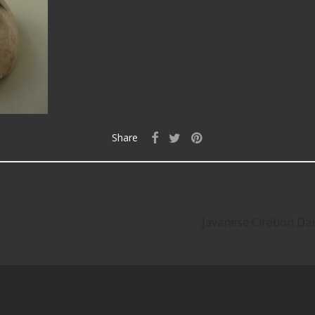
Share
Javanese Cirebon Da