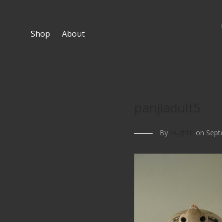
Shop
About
panjiadult5
By
Hughlin
on Sept