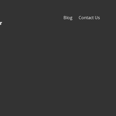
Blog
Contact Us