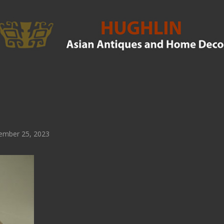
ember 25, 2023