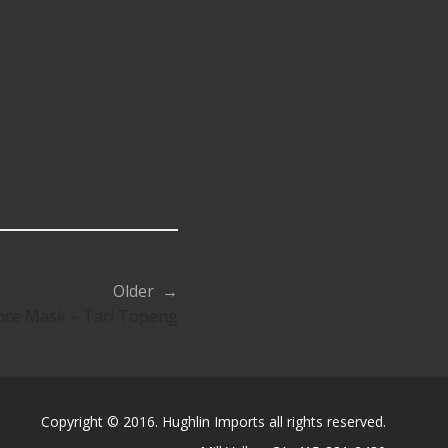
Older →
nce Mask – Tari Topeng
Copyright © 2016. Hughlin Imports all rights reserved.