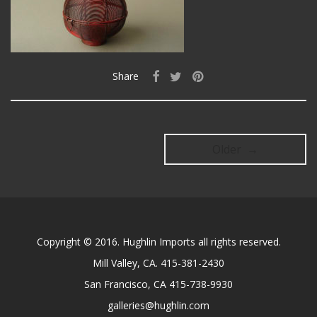
Share
Older →
Copyright © 2016. Hughlin Imports all rights reserved.
Mill Valley, CA. 415-381-2430
San Francisco, CA 415-738-9930
galleries@hughlin.com