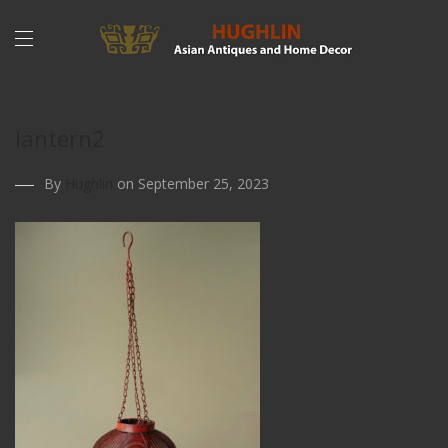
lantern2
By
Hughlin
on September 25, 2023