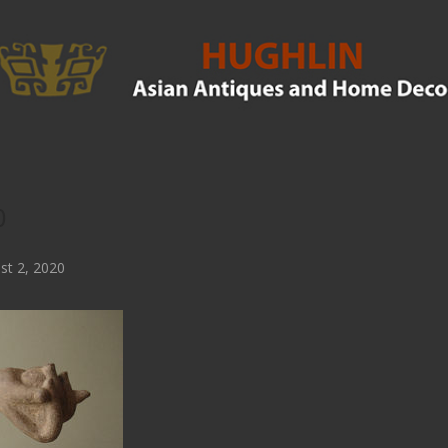
0
t 2, 2020