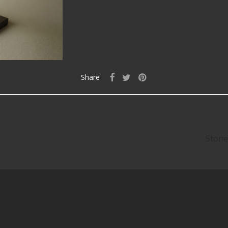
Share
Stone