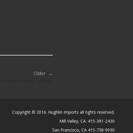
Older →
 Arm of Vishnu – Khmer
Copyright © 2016. Hughlin Imports all rights reserved.
Mill Valley, CA. 415-381-2430
San Francisco, CA 415-738-9930