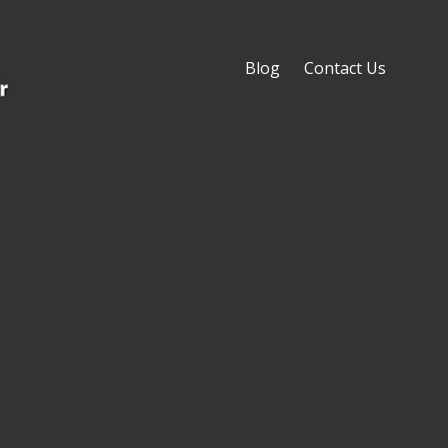
Blog
Contact Us