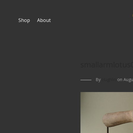
Shop
About
smallarmlotus
By
Hughlin
on Augus