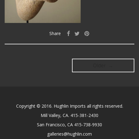
Share
Older →
Copyright © 2016. Hughlin Imports all rights reserved.
Mill Valley, CA. 415-381-2430
San Francisco, CA 415-738-9930
galleries@hughlin.com