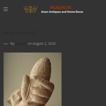
armconshell7
By
Hughlin
on August 2, 2020