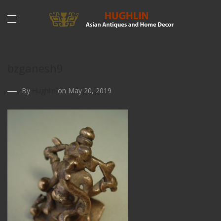
bzganesh9
By
Hughlin
on May 20, 2019