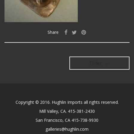
Share
Older →
Copyright © 2016. Hughlin Imports all rights reserved.
Mill Valley, CA. 415-381-2430
San Francisco, CA 415-738-9930
galleries@hughlin.com